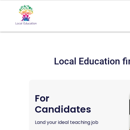
Local Education fi
For
Candidates
Land your ideal teaching job