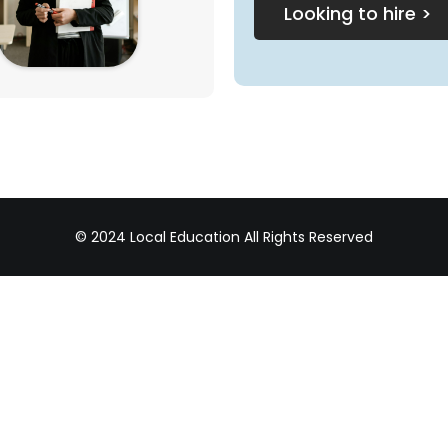
Looking to hire >
© 2024 Local Education All Rights Reserved