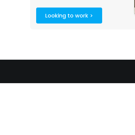
Looking to work >