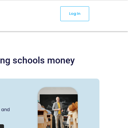
Log In
aving schools money
s and