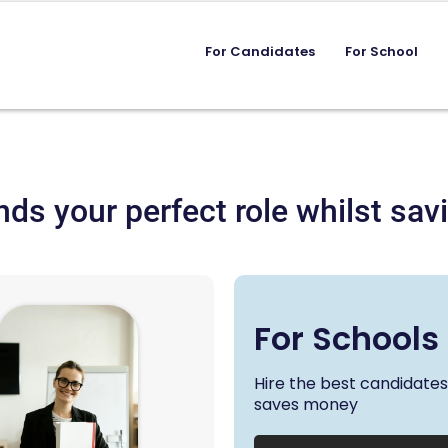
For Candidates
For School
nds your perfect role whilst s
For Schools
Hire the best candidate
saves money