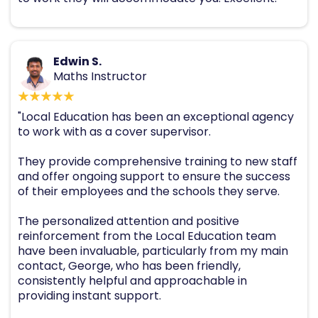
Edwin S.
Maths Instructor
"Local Education has been an exceptional agency
to work with as a cover supervisor.
They provide comprehensive training to new staff
and offer ongoing support to ensure the success
of their employees and the schools they serve.
The personalized attention and positive
reinforcement from the Local Education team
have been invaluable, particularly from my main
contact, George, who has been friendly,
consistently helpful and approachable in
providing instant support.