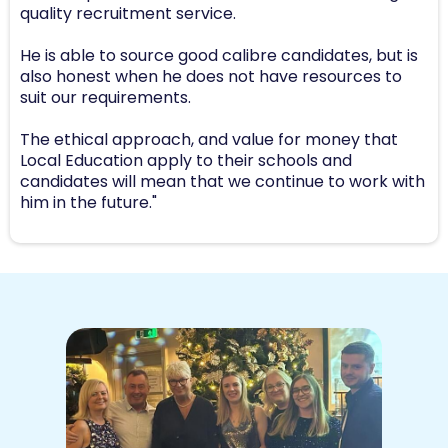
quality recruitment service.
He is able to source good calibre candidates, but is
also honest when he does not have resources to
suit our requirements.
The ethical approach, and value for money that
Local Education apply to their schools and
candidates will mean that we continue to work with
him in the future."