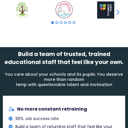
Build a team of trusted, trained
educational staff that feel like your own.
You care about your schools and its pupils. You deserve
more than random
temp with questionable talent and motivation
No more constant retraining
96% Job success rate
Build a team of returning staff that feel like your