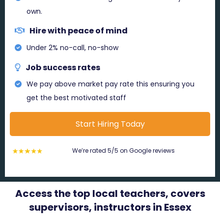
own.
Hire with peace of mind
Under 2% no-call, no-show
Job success rates
We pay above market pay rate this ensuring you
get the best motivated staff
Start Hiring Today
We’re rated 5/5 on Google reviews
Access the top local teachers, covers
supervisors, instructors in Essex