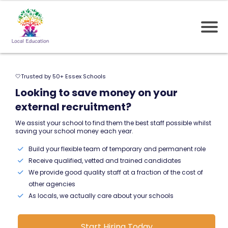
🤍Trusted by 50+ Essex Schools
Looking to save money on your
external recruitment?
We assist your school to find them the best staff possible whilst
saving your school money each year.
Build your flexible team of temporary and permanent role
Receive qualified, vetted and trained candidates
We provide good quality staff at a fraction of the cost of
other agencies
As locals, we actually care about your schools
Start Hiring Today