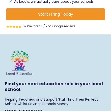
the young people first.
As locals, we actually care about your schools
Start Hiring Today
We’re rated 5/5 on Google reviews
Find your next education role in your local
school.
Helping Teachers and Support Staff find Their Perfect
School whilst Savings Schools Money.