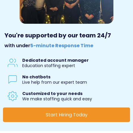
You're supported by our team 24/7
with under
5-minute Response Time
Dedicated account manager
Education staffing expert
No chatbots
Live help from our expert team
Customized to your needs
We make staffing quick and easy
Start Hiring Today