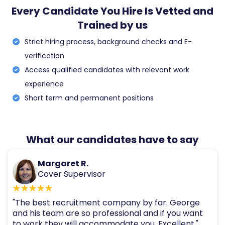
Every Candidate You Hire Is Vetted and
Trained by us
Strict hiring process, background checks and E-
verification
Access qualified candidates with relevant work
experience
Short term and permanent positions
What our candidates have to say
Margaret R.
Cover Supervisor
"The best recruitment company by far. George
and his team are so professional and if you want
to work they will accommodate you. Excellent."