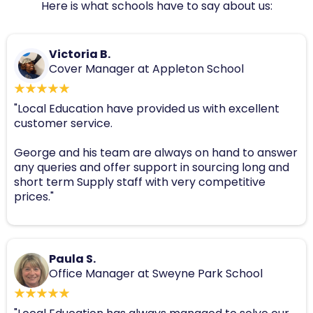
Here is what schools have to say about us:
Victoria B.
Cover Manager at Appleton School
"Local Education have provided us with excellent
customer service.
George and his team are always on hand to answer
any queries and offer support in sourcing long and
short term Supply staff with very competitive
prices."
Paula S.
Office Manager at Sweyne Park School