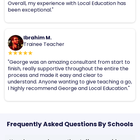
Overall, my experience with Local Education has
been exceptional."
Ibrahim M.
Trainee Teacher
"George was an amazing consultant from start to
finish, really supportive throughout the entire the
process and made it easy and clear to
understand. Anyone wanting to give teaching a go,
I highly recommend George and Local Education."
Frequently Asked Questions By Schools