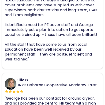
"Local Education has always managed to solve our
cover problems and have supplied us with cover
supervisors, both day-to-day and long-term, LSAs
and Exam Invigilators.
I identified a need for PE cover staff and George
immediately put a plan into action to get sports
coaches trained up – these have all been brilliant!
All the staff that have come to us from Local
Education have been well received by our
permanent staff – they are polite, efficient and
well-trained."
Ellie G.
HR at Osborne Cooperative Academy Trust
"George has been our contact for around a year,
and has provided the central HR team with a high