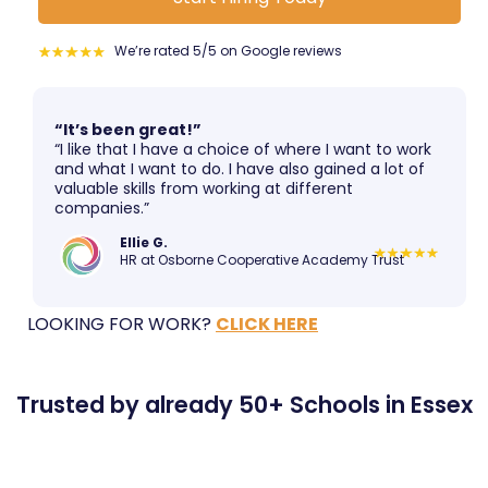
We’re rated 5/5 on Google reviews
“It’s been great!”
“I like that I have a choice of where I want to work
and what I want to do. I have also gained a lot of
valuable skills from working at different
companies.”
Ellie G.
HR at Osborne Cooperative Academy Trust
LOOKING FOR WORK?
CLICK HERE
Trusted by already 50+ Schools in Essex